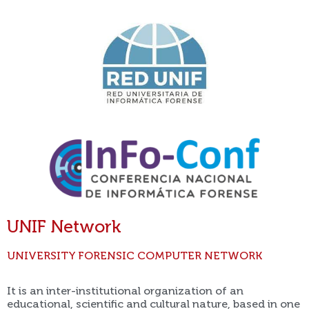
UNIF Network
UNIVERSITY FORENSIC COMPUTER NETWORK
It is an inter-institutional organization of an
educational, scientific and cultural nature, based in one