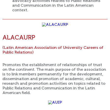
advocacy activities related to Public Relations
and Communication in the Latin American
context.
ALACAURP
(Latin American Association of University Careers of
Public Relations)
Promotes the establishment of relationships of trust
on the continent. The main purpose of the association
is to link members permanently for the development,
dissemination and promotion of academic, cultural,
research and promotion activities on topics related to
Public Relations and Communication in the Latin
American field.