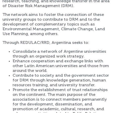
research, teaching, and knowledge transfer in the area
of Disaster Risk Management (DRM).
The network aims to foster the connection of these
university groups to contribute to DRM and to the
development of complementary topics such as
Environmental Management, Climate Change, Land
Use Planning, among others.
Through REDULAC/RRD, Argentina seeks to:
Consolidate a network of Argentine universities
through an organized work strategy.
Enhance cooperation and exchange links with
other Latin American universities and those from
around the world.
Contribute to society and the government sector
for DRM through knowledge generation, human
resources training, and university transfer.
Promote the establishment of trust relationships
on the continent. The main purpose of the
association is to connect members permanently
for the development, dissemination, and
promotion of academic, cultural, research, and