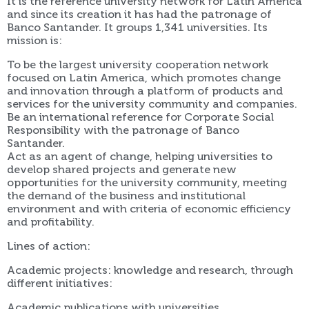
It is the reference university network for Latin America
and since its creation it has had the patronage of
Banco Santander. It groups 1,341 universities. Its
mission is:
To be the largest university cooperation network
focused on Latin America, which promotes change
and innovation through a platform of products and
services for the university community and companies.
Be an international reference for Corporate Social
Responsibility with the patronage of Banco
Santander.
Act as an agent of change, helping universities to
develop shared projects and generate new
opportunities for the university community, meeting
the demand of the business and institutional
environment and with criteria of economic efficiency
and profitability.
Lines of action:
Academic projects: knowledge and research, through
different initiatives:
Academic publications with universities