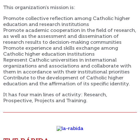
This organization’s mission is:
Promote collective reflection among Catholic higher
education and research institutions
Promote academic cooperation in the field of research,
as well as the assessment and dissemination of
research results to decision-making communities
Promote experience and skills exchange among
Catholic higher education institutions
Represent Catholic universities in international
organizations and associations and collaborate with
them in accordance with their institutional priorities
Contribute to the development of Catholic higher
education and the affirmation of its specific identity.
It has four main lines of activity: Research,
Prospective, Projects and Training.