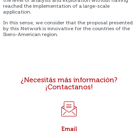
the level of analysis and exploration without having
reached the implementation of a large-scale
application.
In this sense, we consider that the proposal presented
by this Network is innovative for the countries of the
Ibero-American region.
¿Necesitás más información?
¡Contactanos!
Email