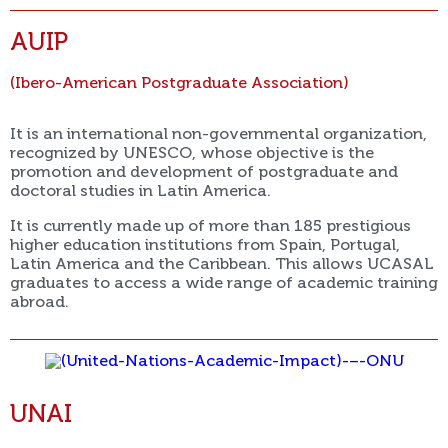
AUIP
(Ibero-American Postgraduate Association)
It is an international non-governmental organization,
recognized by UNESCO, whose objective is the
promotion and development of postgraduate and
doctoral studies in Latin America.
It is currently made up of more than 185 prestigious
higher education institutions from Spain, Portugal,
Latin America and the Caribbean. This allows UCASAL
graduates to access a wide range of academic training
abroad.
UNAI