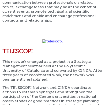
communication between professionals on related
topics, exchange ideas that may be at the center of
current events, promote technical and scientific
enrichment and enable and encourage professional
contacts and relationships.
TELESCOPI
This network emerged as a project in a Strategic
Management seminar held at the Polytechnic
University of Catalonia and convened by CINDA. After
three years of coordinated work, the network was
permanently established.
The TELESCOPI Network and CINDA coordinate
actions to establish synergies and strengthen the
participation of the Center’s universities in national
observatories of good practices in strategic planning.