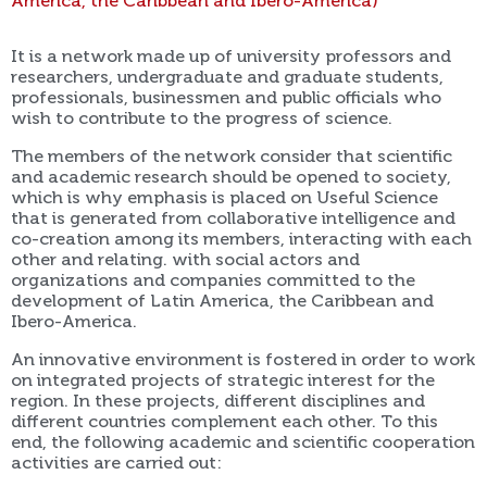
America, the Caribbean and Ibero-America)
It is a network made up of university professors and
researchers, undergraduate and graduate students,
professionals, businessmen and public officials who
wish to contribute to the progress of science.
The members of the network consider that scientific
and academic research should be opened to society,
which is why emphasis is placed on Useful Science
that is generated from collaborative intelligence and
co-creation among its members, interacting with each
other and relating. with social actors and
organizations and companies committed to the
development of Latin America, the Caribbean and
Ibero-America.
An innovative environment is fostered in order to work
on integrated projects of strategic interest for the
region. In these projects, different disciplines and
different countries complement each other. To this
end, the following academic and scientific cooperation
activities are carried out: