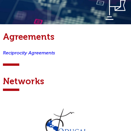
Agreements
Reciprocity Agreements
Networks