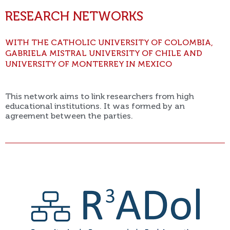
RESEARCH NETWORKS
WITH THE CATHOLIC UNIVERSITY OF COLOMBIA,
GABRIELA MISTRAL UNIVERSITY OF CHILE AND
UNIVERSITY OF MONTERREY IN MEXICO
This network aims to link researchers from high
educational institutions. It was formed by an
agreement between the parties.