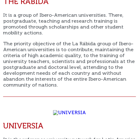
THE RÁBIDA
It is a group of Ibero-American universities. There,
postgraduate, teaching and research training is
promoted through scholarships and other student
mobility actions.
The priority objective of the La Rábida group of Ibero-
American universities is to contribute, maintaining the
criteria of high academic quality, to the training of
university teachers, scientists and professionals at the
postgraduate and doctoral level, attending to the
development needs of each country and without
abandon the interests of the entire Ibero-American
community of nations.
UNIVERSIA