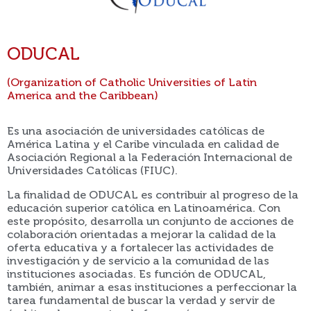
ODUCAL
(Organization of Catholic Universities of Latin
America and the Caribbean)
Es una asociación de universidades católicas de
América Latina y el Caribe vinculada en calidad de
Asociación Regional a la Federación Internacional de
Universidades Católicas (FIUC).
La finalidad de ODUCAL es contribuir al progreso de la
educación superior católica en Latinoamérica. Con
este propósito, desarrolla un conjunto de acciones de
colaboración orientadas a mejorar la calidad de la
oferta educativa y a fortalecer las actividades de
investigación y de servicio a la comunidad de las
instituciones asociadas. Es función de ODUCAL,
también, animar a esas instituciones a perfeccionar la
tarea fundamental de buscar la verdad y servir de