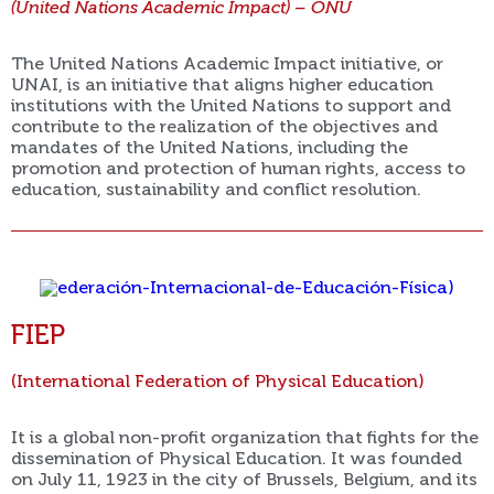
(United Nations Academic Impact) – ONU
The United Nations Academic Impact initiative, or
UNAI, is an initiative that aligns higher education
institutions with the United Nations to support and
contribute to the realization of the objectives and
mandates of the United Nations, including the
promotion and protection of human rights, access to
education, sustainability and conflict resolution.
FIEP
(International Federation of Physical Education)
It is a global non-profit organization that fights for the
dissemination of Physical Education. It was founded
on July 11, 1923 in the city of Brussels, Belgium, and its