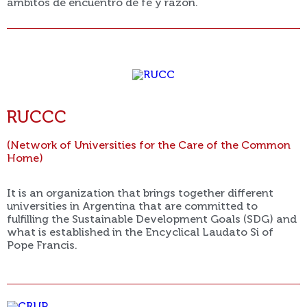
ámbitos de encuentro de fe y razón.
RUCCC
(Network of Universities for the Care of the Common
Home)
It is an organization that brings together different
universities in Argentina that are committed to
fulfilling the Sustainable Development Goals (SDG) and
what is established in the Encyclical Laudato Si of
Pope Francis.