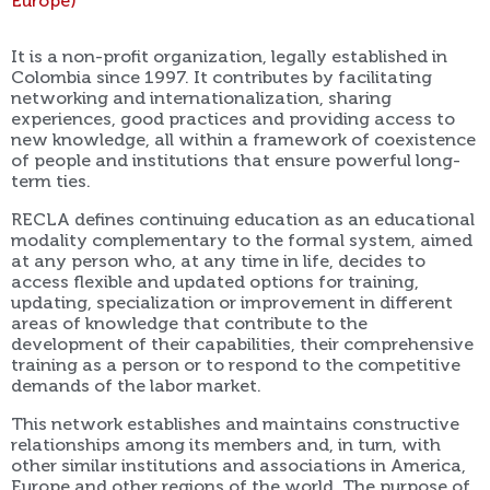
Europe)
It is a non-profit organization, legally established in
Colombia since 1997. It contributes by facilitating
networking and internationalization, sharing
experiences, good practices and providing access to
new knowledge, all within a framework of coexistence
of people and institutions that ensure powerful long-
term ties.
RECLA defines continuing education as an educational
modality complementary to the formal system, aimed
at any person who, at any time in life, decides to
access flexible and updated options for training,
updating, specialization or improvement in different
areas of knowledge that contribute to the
development of their capabilities, their comprehensive
training as a person or to respond to the competitive
demands of the labor market.
This network establishes and maintains constructive
relationships among its members and, in turn, with
other similar institutions and associations in America,
Europe and other regions of the world. The purpose of