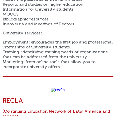
Reports and studies on higher education
Information for university students
MOOCS
Bibliographic resources
Innoversia and Meetings of Rectors
University services:
Employment: encourages the first job and professional
internships of university students.
Training: identifying training needs of organizations
that can be addressed from the university.
Marketing: from online tools that allow you to
incorporate university offers.
RECLA
(Continuing Education Network of Latin America and