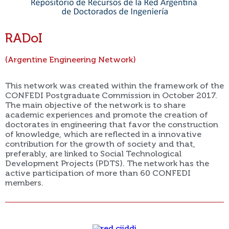
RADoI
(Argentine Engineering Network)
This network was created within the framework of the
CONFEDI Postgraduate Commission in October 2017.
The main objective of the network is to share
academic experiences and promote the creation of
doctorates in engineering that favor the construction
of knowledge, which are reflected in a innovative
contribution for the growth of society and that,
preferably, are linked to Social Technological
Development Projects (PDTS). The network has the
active participation of more than 60 CONFEDI
members.