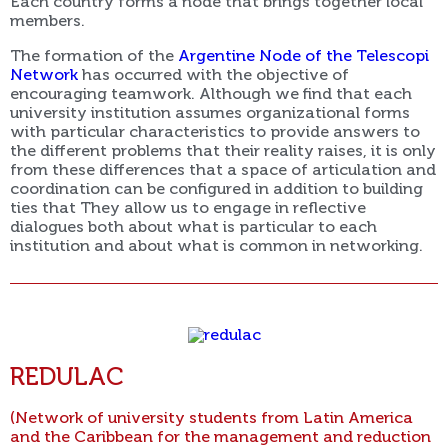
Each country forms a node that brings together local
members.
The formation of the
Argentine Node of the Telescopi
Network
has occurred with the objective of
encouraging teamwork. Although we find that each
university institution assumes organizational forms
with particular characteristics to provide answers to
the different problems that their reality raises, it is only
from these differences that a space of articulation and
coordination can be configured in addition to building
ties that They allow us to engage in reflective
dialogues both about what is particular to each
institution and about what is common in networking.
REDULAC
(Network of university students from Latin America
and the Caribbean for the management and reduction