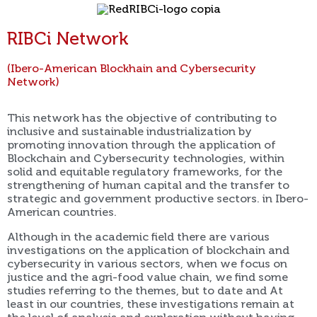
RIBCi Network
(Ibero-American Blockhain and Cybersecurity
Network)
This network has the objective of contributing to
inclusive and sustainable industrialization by
promoting innovation through the application of
Blockchain and Cybersecurity technologies, within
solid and equitable regulatory frameworks, for the
strengthening of human capital and the transfer to
strategic and government productive sectors. in Ibero-
American countries.
Although in the academic field there are various
investigations on the application of blockchain and
cybersecurity in various sectors, when we focus on
justice and the agri-food value chain, we find some
studies referring to the themes, but to date and At
least in our countries, these investigations remain at