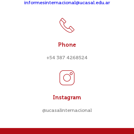
informesinternacional@ucasal.edu.ar
Phone
+54 387 4268524
Instagram
@ucasalinternacional