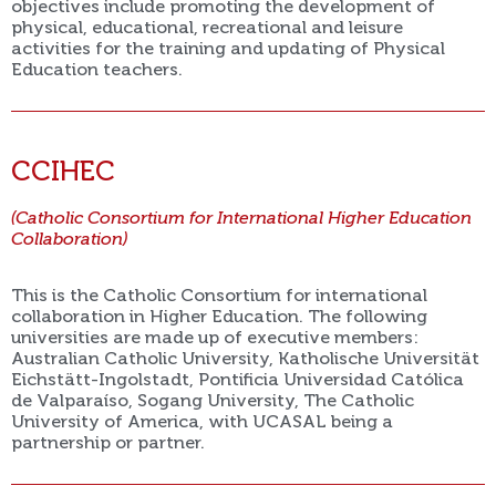
objectives include promoting the development of
physical, educational, recreational and leisure
activities for the training and updating of Physical
Education teachers.
CCIHEC
(Catholic Consortium for International Higher Education
Collaboration)
This is the Catholic Consortium for international
collaboration in Higher Education. The following
universities are made up of executive members:
Australian Catholic University, Katholische Universität
Eichstätt-Ingolstadt, Pontificia Universidad Católica
de Valparaíso, Sogang University, The Catholic
University of America, with UCASAL being a
partnership or partner.