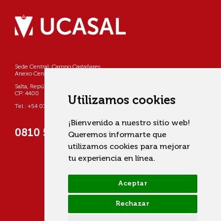
Sede Central: Campo Castañares
Anexo Centro: Pellegrini 790
Salta, República Argentina
CP: 4400
Utilizamos cookies
Tel.: +54 0387 4268800
¡Bienvenido a nuestro sitio web!
0810 555 822725 (UCASAL)
Queremos informarte que
utilizamos cookies para mejorar
tu experiencia en línea.
Aceptar
Rechazar