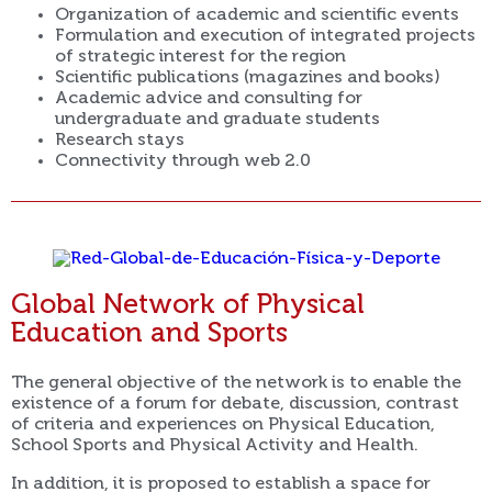
Organization of academic and scientific events
Formulation and execution of integrated projects
of strategic interest for the region
Scientific publications (magazines and books)
Academic advice and consulting for
undergraduate and graduate students
Research stays
Connectivity through web 2.0
Global Network of Physical
Education and Sports
The general objective of the network is to enable the
existence of a forum for debate, discussion, contrast
of criteria and experiences on Physical Education,
School Sports and Physical Activity and Health.
In addition, it is proposed to establish a space for