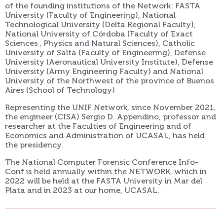
of the founding institutions of the Network: FASTA
University (Faculty of Engineering), National
Technological University (Delta Regional Faculty),
National University of Córdoba (Faculty of Exact
Sciences , Physics and Natural Sciences), Catholic
University of Salta (Faculty of Engineering), Defense
University (Aeronautical University Institute), Defense
University (Army Engineering Faculty) and National
University of the Northwest of the province of Buenos
Aires (School of Technology)
Representing the UNIF Network, since November 2021,
the engineer (CISA) Sergio D. Appendino, professor and
researcher at the Faculties of Engineering and of
Economics and Administration of UCASAL, has held
the presidency.
The National Computer Forensic Conference Info-
Conf is held annually within the NETWORK, which in
2022 will be held at the FASTA University in Mar del
Plata and in 2023 at our home, UCASAL.