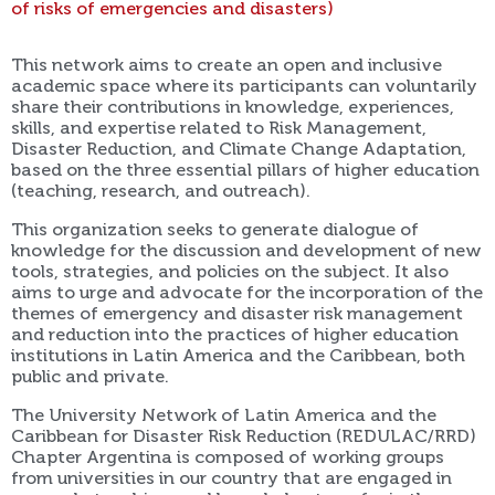
of risks of emergencies and disasters)
This network aims to create an open and inclusive
academic space where its participants can voluntarily
share their contributions in knowledge, experiences,
skills, and expertise related to Risk Management,
Disaster Reduction, and Climate Change Adaptation,
based on the three essential pillars of higher education
(teaching, research, and outreach).
This organization seeks to generate dialogue of
knowledge for the discussion and development of new
tools, strategies, and policies on the subject. It also
aims to urge and advocate for the incorporation of the
themes of emergency and disaster risk management
and reduction into the practices of higher education
institutions in Latin America and the Caribbean, both
public and private.
The University Network of Latin America and the
Caribbean for Disaster Risk Reduction (REDULAC/RRD)
Chapter Argentina is composed of working groups
from universities in our country that are engaged in