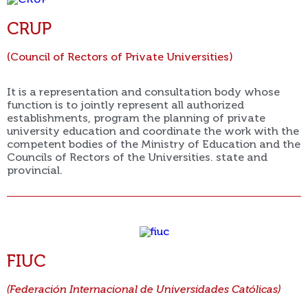
CRUP
(Council of Rectors of Private Universities)
It is a representation and consultation body whose
function is to jointly represent all authorized
establishments, program the planning of private
university education and coordinate the work with the
competent bodies of the Ministry of Education and the
Councils of Rectors of the Universities. state and
provincial.
FIUC
(Federación Internacional de Universidades Católicas)