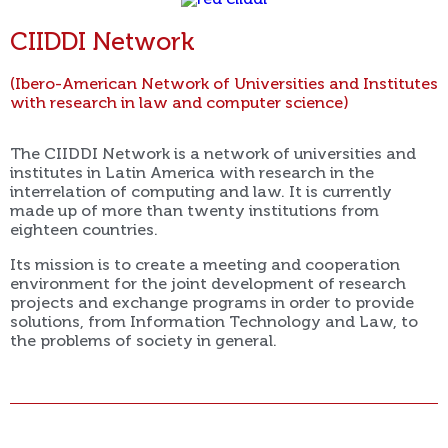
CIIDDI Network
(Ibero-American Network of Universities and Institutes
with research in law and computer science)
The CIIDDI Network is a network of universities and
institutes in Latin America with research in the
interrelation of computing and law. It is currently
made up of more than twenty institutions from
eighteen countries.
Its mission is to create a meeting and cooperation
environment for the joint development of research
projects and exchange programs in order to provide
solutions, from Information Technology and Law, to
the problems of society in general.