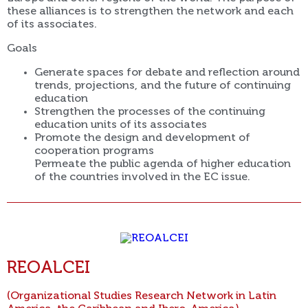
these alliances is to strengthen the network and each
of its associates.
Goals
Generate spaces for debate and reflection around
trends, projections, and the future of continuing
education
Strengthen the processes of the continuing
education units of its associates
Promote the design and development of
cooperation programs
Permeate the public agenda of higher education
of the countries involved in the EC issue.
REOALCEI
(Organizational Studies Research Network in Latin